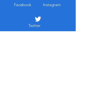
Facebook
Instagram
Twitter