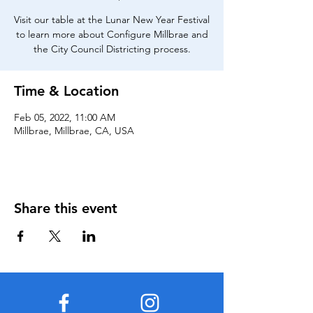
Visit our table at the Lunar New Year Festival
to learn more about Configure Millbrae and
the City Council Districting process.
Time & Location
Feb 05, 2022, 11:00 AM
Millbrae, Millbrae, CA, USA
Share this event