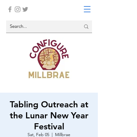
Tabling Outreach at
the Lunar New Year
Festival
Sat, Feb 05
  |  
Millbrae