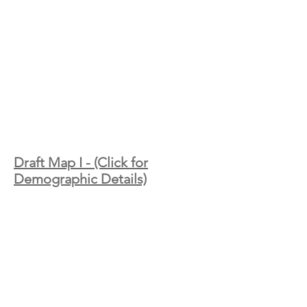
Draft Map I - (Click for
Demographic Details)