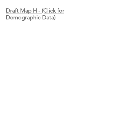
Draft Map H - (Click for
Demographic Data)