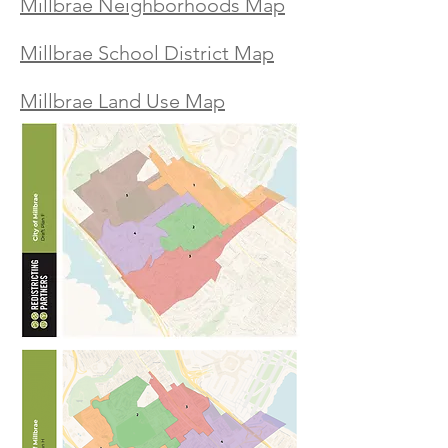
Millbrae Neighborhoods Map
Millbrae School District Map
Millbrae Land Use Map