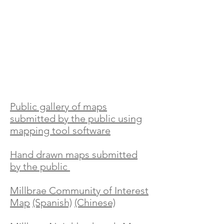
Public gallery
of maps
submitted by the public using
mapping tool software
Hand drawn maps submitted
by the public
Millbrae Community of Interest
Map
(Spanish)
(Chinese)