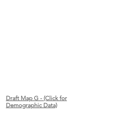
Draft Map G - (Click for
Demographic Data)