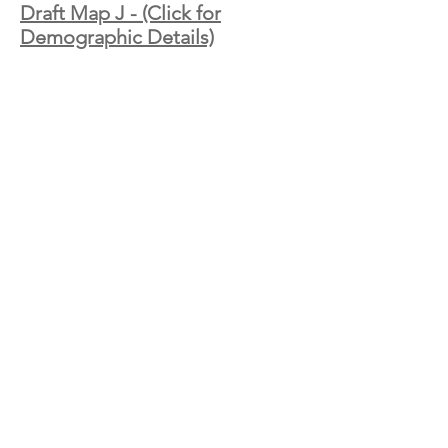
Draft Map J - (Click for
Demographic Details)