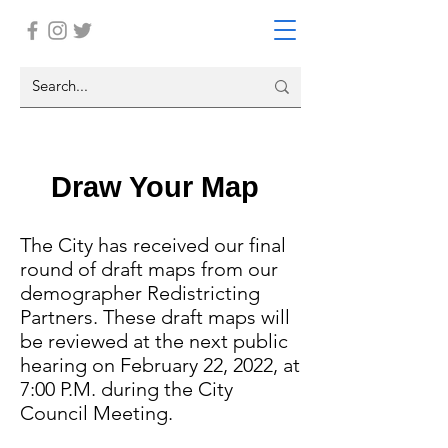
Draw Your Map
The City has received our final
round of draft maps from our
demographer Redistricting
Partners. These draft maps will
be reviewed at the next public
hearing on February 22, 2022, at
7:00 P.M. during the City
Council Meeting.