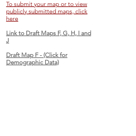
To submit your map or to view
publicly submitted maps, click
here
Link to Draft Maps F, G, H, I and
J
Draft Map F - (Click for
Demographic Data)