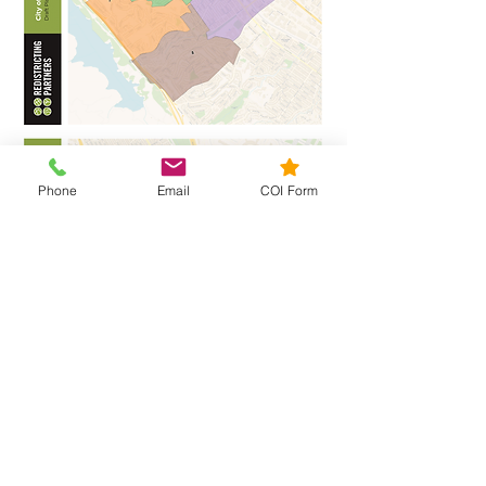
Phone
Email
COI Form