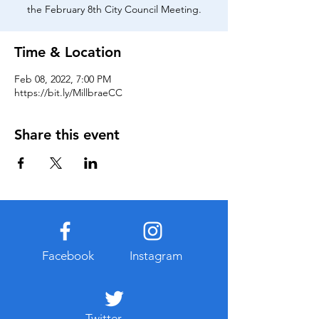
the February 8th City Council Meeting.
Time & Location
Feb 08, 2022, 7:00 PM
https://bit.ly/MillbraeCC
Share this event
Facebook
Instagram
Twitter