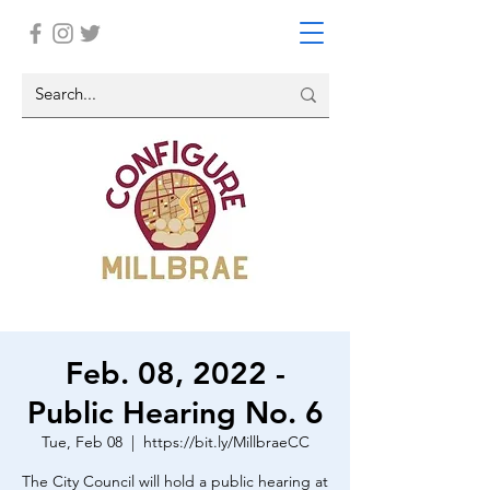
Feb. 08, 2022 -
Public Hearing No. 6
Tue, Feb 08
  |  
https://bit.ly/MillbraeCC
The City Council will hold a public hearing at