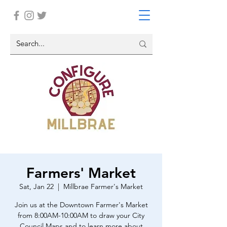
Farmers' Market
Sat, Jan 22
  |  
Millbrae Farmer's Market
Join us at the Downtown Farmer's Market
from 8:00AM-10:00AM to draw your City
Council Maps and to learn more about