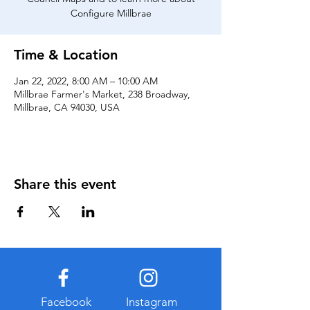
Configure Millbrae
Time & Location
Jan 22, 2022, 8:00 AM – 10:00 AM
Millbrae Farmer's Market, 238 Broadway,
Millbrae, CA 94030, USA
Share this event
Facebook
Instagram